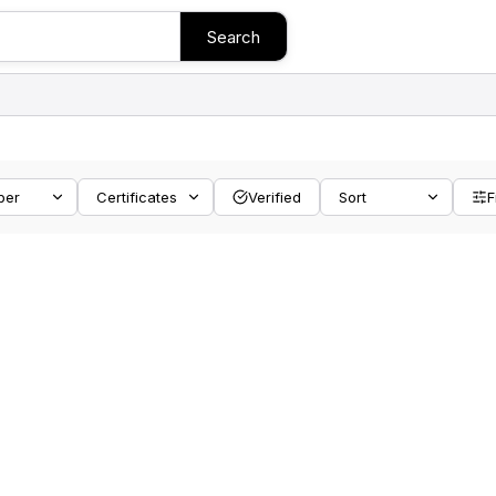
Search
ber
Certificates
Verified
Sort
F