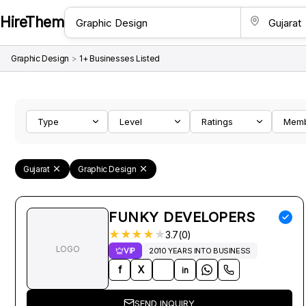
HireThem
Graphic Design
>
1+ Businesses Listed
Type
Level
Ratings
Mem
Gujarat
Graphic Design
FUNKY DEVELOPERS
★
★
★
★
★
3.7(0)
LOGO
VIP
2010 YEARS INTO BUSINESS
f
X
in
SEND INQUIRY