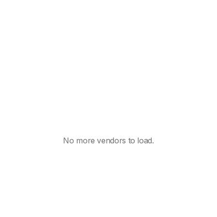
No more vendors to load.