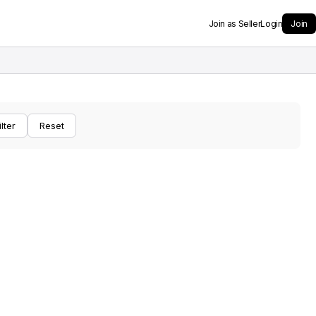
Join as Seller
Login
Join
ilter
Reset