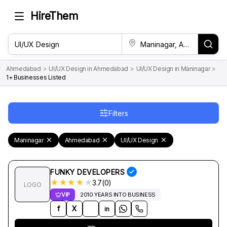
HireThem
Ahmedabad
>
UI/UX Design in Ahmedabad
>
UI/UX Design in Maninagar
>
1+ Businesses Listed
Filters
Maninagar
Ahmedabad
UI/UX Design
FUNKY DEVELOPERS
★
★
★
★
★
3.7(0)
LOGO
VIP
2010 YEARS INTO BUSINESS
f
X
in