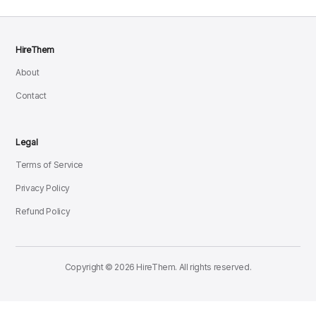
HireThem
About
Contact
Legal
Terms of Service
Privacy Policy
Refund Policy
Copyright © 2026 HireThem. All rights reserved.