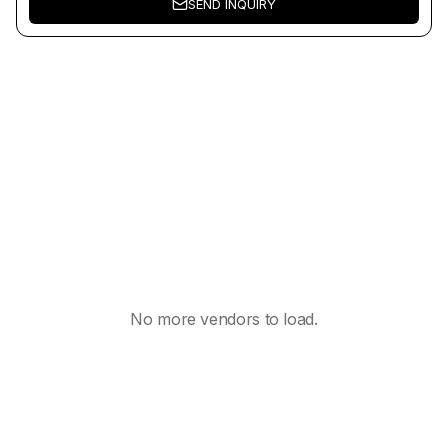
SEND INQUIRY
No more vendors to load.