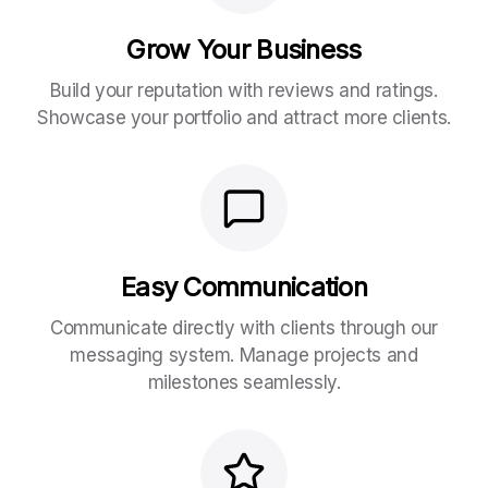
Grow Your Business
Build your reputation with reviews and ratings.
Showcase your portfolio and attract more clients.
Easy Communication
Communicate directly with clients through our
messaging system. Manage projects and
milestones seamlessly.