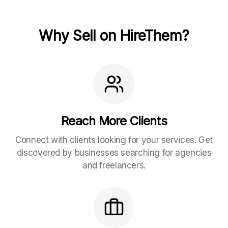
Why Sell on HireThem?
Reach More Clients
Connect with clients looking for your services. Get
discovered by businesses searching for agencies
and freelancers.