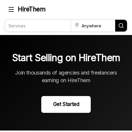
HireThem
Start Selling on HireThem
Join thousands of agencies and freelancers
earning on HireThem
Get Started