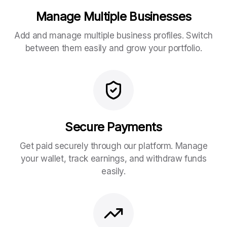
Manage Multiple Businesses
Add and manage multiple business profiles. Switch
between them easily and grow your portfolio.
Secure Payments
Get paid securely through our platform. Manage
your wallet, track earnings, and withdraw funds
easily.