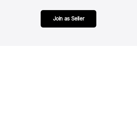
Join as Seller