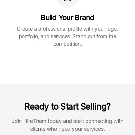
Build Your Brand
Create a professional profile with your logo,
portfolio, and services. Stand out from the
competition.
Ready to Start Selling?
Join HireThem today and start connecting with
clients who need your services.