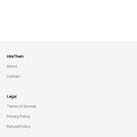
HireThem
About
Contact
Legal
Terms of Service
Privacy Policy
Refund Policy