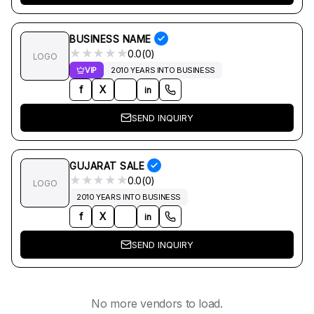
BUSINESS NAME
★
★
★
★
★
0.0(0)
LOGO
VIP
2010 YEARS INTO BUSINESS
f
X
in
SEND INQUIRY
GUJARAT SALE
★
★
★
★
★
0.0(0)
LOGO
2010 YEARS INTO BUSINESS
f
X
in
SEND INQUIRY
No more vendors to load.