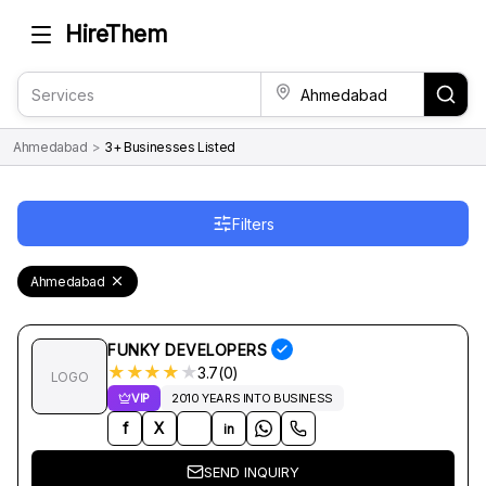
HireThem
Ahmedabad
>
3+ Businesses Listed
Filters
Ahmedabad
FUNKY DEVELOPERS
★
★
★
★
★
3.7(0)
LOGO
VIP
2010 YEARS INTO BUSINESS
f
X
in
SEND INQUIRY