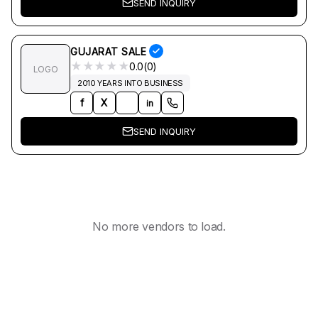
SEND INQUIRY
GUJARAT SALE
★
★
★
★
★
0.0(0)
LOGO
2010 YEARS INTO BUSINESS
f
X
in
SEND INQUIRY
No more vendors to load.