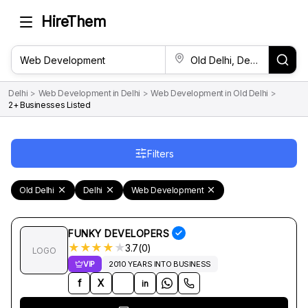
HireThem
Delhi
>
Web Development in Delhi
>
Web Development in Old Delhi
>
2+ Businesses Listed
Filters
Old Delhi
Delhi
Web Development
FUNKY DEVELOPERS
★
★
★
★
★
3.7(0)
LOGO
VIP
2010 YEARS INTO BUSINESS
f
X
in