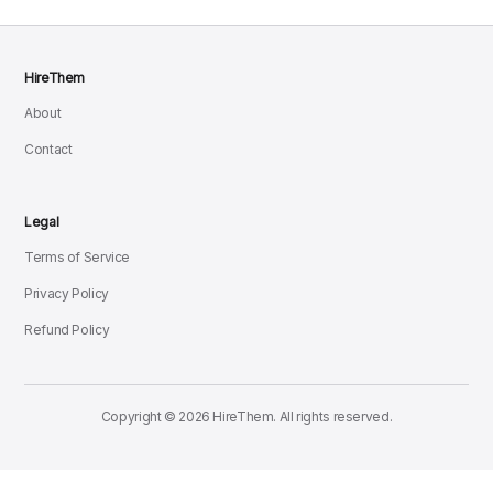
HireThem
About
Contact
Legal
Terms of Service
Privacy Policy
Refund Policy
Copyright © 2026 HireThem. All rights reserved.