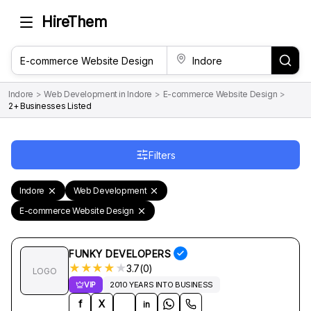
HireThem
Indore
>
Web Development in Indore
>
E-commerce Website Design
>
2+ Businesses Listed
Filters
Indore
Web Development
E-commerce Website Design
FUNKY DEVELOPERS
★
★
★
★
★
3.7(0)
LOGO
VIP
2010 YEARS INTO BUSINESS
f
X
in