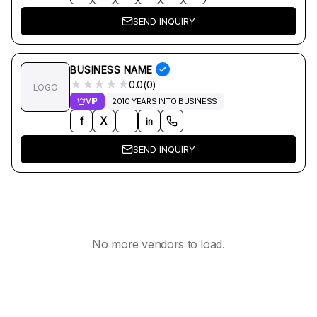
SEND INQUIRY
BUSINESS NAME
★
★
★
★
★
0.0(0)
LOGO
VIP
2010 YEARS INTO BUSINESS
f
X
in
SEND INQUIRY
No more vendors to load.