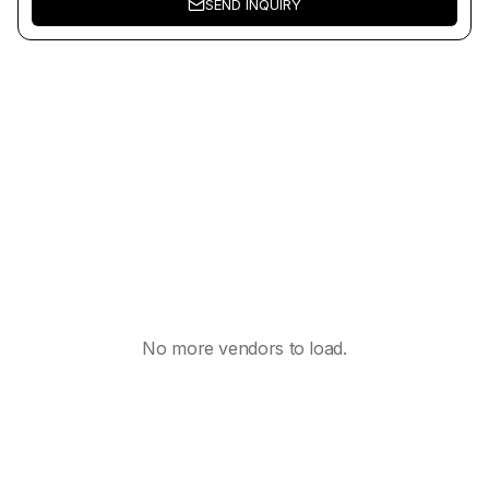
SEND INQUIRY
No more vendors to load.