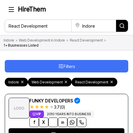
HireThem
Indore
>
Web Development in Indore
>
React Development
>
1+ Businesses Listed
Filters
Indore
Web Development
React Development
FUNKY DEVELOPERS
★
★
★
★
★
3.7(0)
LOGO
VIP
2010 YEARS INTO BUSINESS
f
X
in