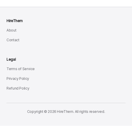
HireThem
About
Contact
Legal
Terms of Service
Privacy Policy
Refund Policy
Copyright © 2026 HireThem. All rights reserved.