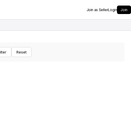
Join as Seller
Login
Join
ilter
Reset