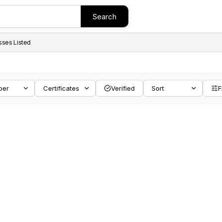
Search
sses Listed
ber
Certificates
Verified
Sort
F