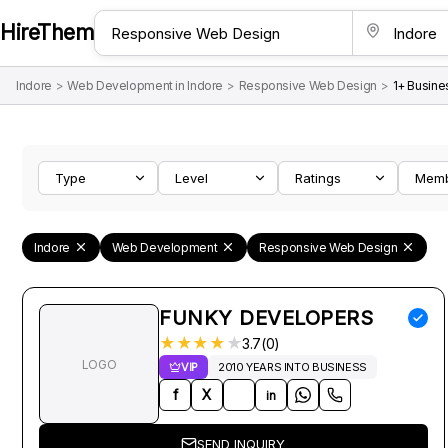
HireThem
Indore
>
Web Development in Indore
>
Responsive Web Design
>
1+ Busine
Type
Level
Ratings
Mem
Indore
Web Development
Responsive Web Design
FUNKY DEVELOPERS
★
★
★
★
★
3.7(0)
LOGO
VIP
2010 YEARS INTO BUSINESS
f
X
in
SEND INQUIRY