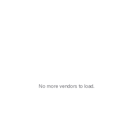
No more vendors to load.